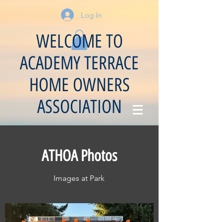
Log In
WELCOME TO
ACADEMY TERRACE
HOME OWNERS
ASSOCIATION
ATHOA Photos
Images at Park